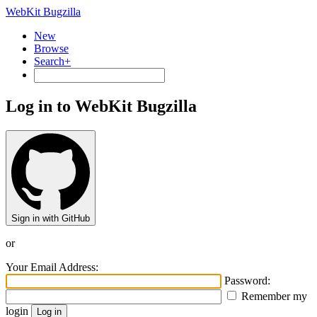
WebKit Bugzilla
New
Browse
Search+
Log in to WebKit Bugzilla
Sign in with GitHub
or
Your Email Address:
Password:
Remember my
login