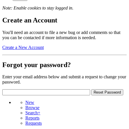
Note: Enable cookies to stay logged in.
Create an Account
You'll need an account to file a new bug or add comments so that
you can be contacted if more information is needed.
Create a New Account
Forgot your password?
Enter your email address below and submit a request to change your
password.
New
Browse
Search+
Reports
Requests