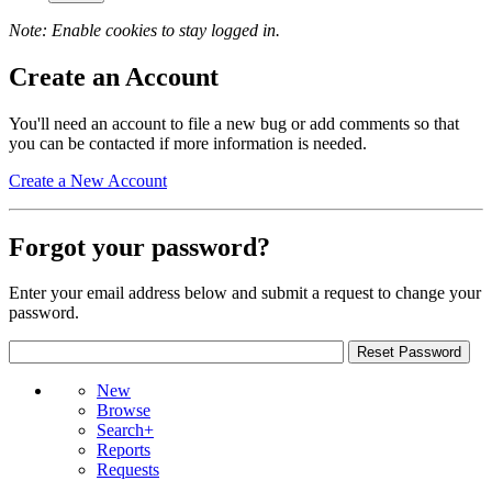
Note: Enable cookies to stay logged in.
Create an Account
You'll need an account to file a new bug or add comments so that
you can be contacted if more information is needed.
Create a New Account
Forgot your password?
Enter your email address below and submit a request to change your
password.
New
Browse
Search+
Reports
Requests