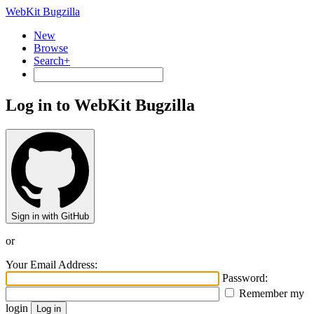
WebKit Bugzilla
New
Browse
Search+
Log in to WebKit Bugzilla
Sign in with GitHub
or
Your Email Address:
Password:
Remember my
login