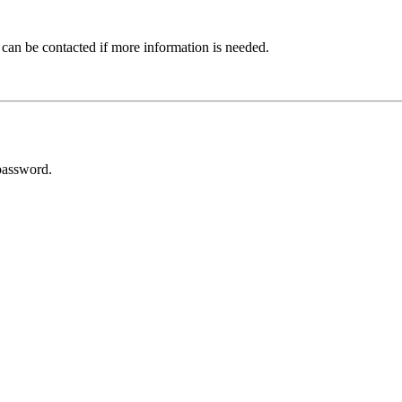
 can be contacted if more information is needed.
password.