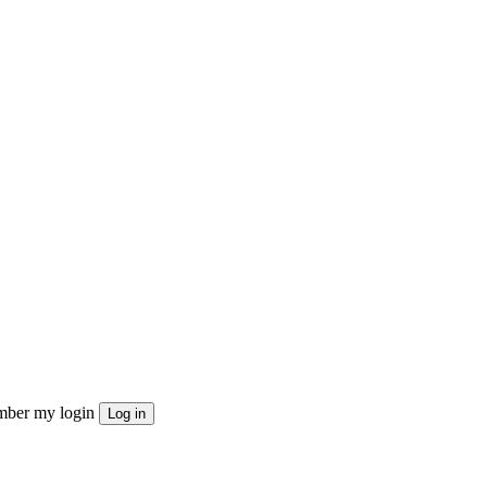
ber my login