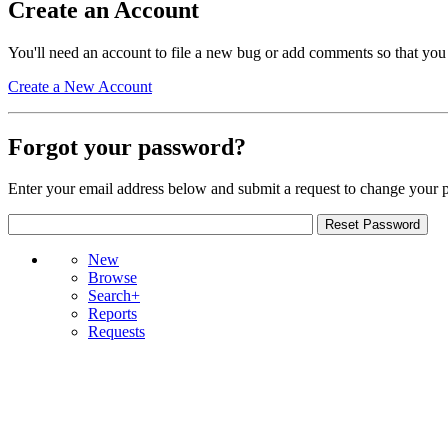
Create an Account
You'll need an account to file a new bug or add comments so that you
Create a New Account
Forgot your password?
Enter your email address below and submit a request to change your 
New
Browse
Search+
Reports
Requests