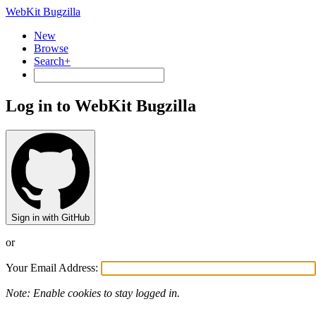
WebKit Bugzilla
New
Browse
Search+
Log in to WebKit Bugzilla
Sign in with GitHub
or
Your Email Address:
Note: Enable cookies to stay logged in.