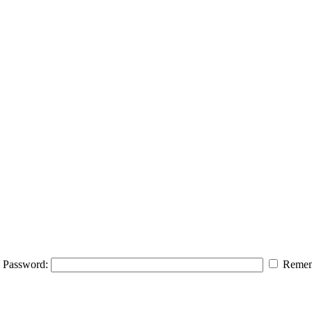
Password:
Remem