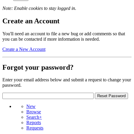
Note: Enable cookies to stay logged in.
Create an Account
You'll need an account to file a new bug or add comments so that
you can be contacted if more information is needed.
Create a New Account
Forgot your password?
Enter your email address below and submit a request to change your
password.
New
Browse
Search+
Reports
Requests