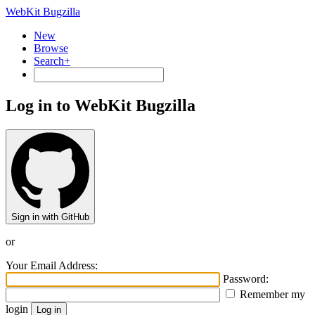
WebKit Bugzilla
New
Browse
Search+
Log in to WebKit Bugzilla
Sign in with GitHub
or
Your Email Address:
Password:
Remember my
login