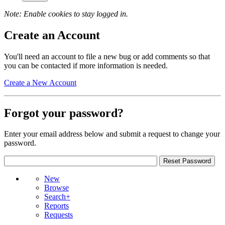
Note: Enable cookies to stay logged in.
Create an Account
You'll need an account to file a new bug or add comments so that
you can be contacted if more information is needed.
Create a New Account
Forgot your password?
Enter your email address below and submit a request to change your
password.
New
Browse
Search+
Reports
Requests