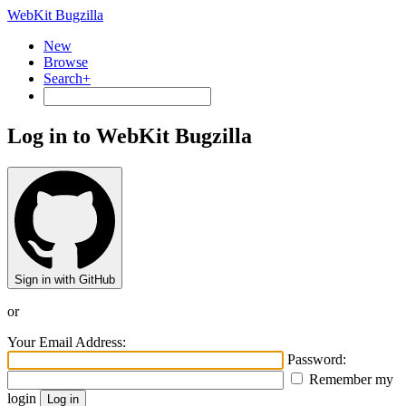
WebKit Bugzilla
New
Browse
Search+
Log in to WebKit Bugzilla
Sign in with GitHub
or
Your Email Address:
Password:
Remember my
login