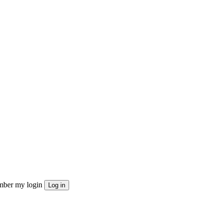
ber my login