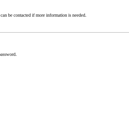
 can be contacted if more information is needed.
password.