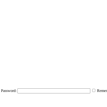
Password:
Remem