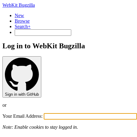
WebKit Bugzilla
New
Browse
Search+
Log in to WebKit Bugzilla
Sign in with GitHub
or
Your Email Address:
Note: Enable cookies to stay logged in.