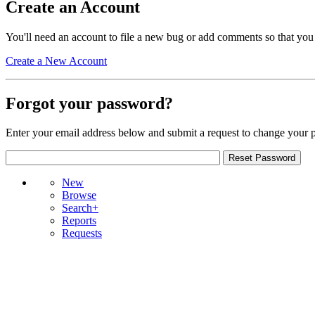
Create an Account
You'll need an account to file a new bug or add comments so that you
Create a New Account
Forgot your password?
Enter your email address below and submit a request to change your 
New
Browse
Search+
Reports
Requests