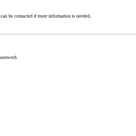
 can be contacted if more information is needed.
password.