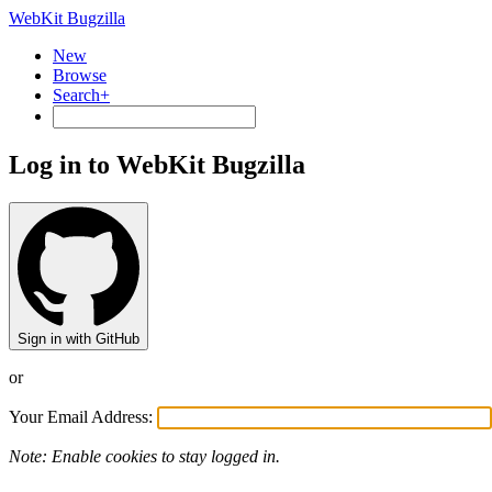
WebKit Bugzilla
New
Browse
Search+
Log in to WebKit Bugzilla
Sign in with GitHub
or
Your Email Address:
Note: Enable cookies to stay logged in.