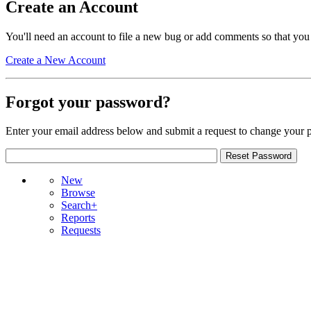
Create an Account
You'll need an account to file a new bug or add comments so that you
Create a New Account
Forgot your password?
Enter your email address below and submit a request to change your 
New
Browse
Search+
Reports
Requests