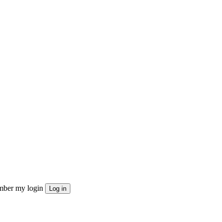
ber my login