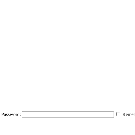
Password:
Remem