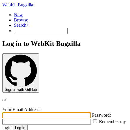
WebKit Bugzilla
New
Browse
Search+
Log in to WebKit Bugzilla
Sign in with GitHub
or
Your Email Address:
Password:
Remember my
login