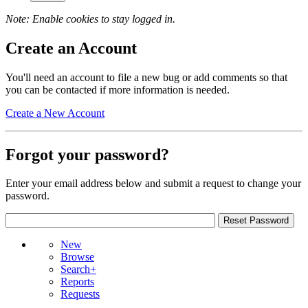
Note: Enable cookies to stay logged in.
Create an Account
You'll need an account to file a new bug or add comments so that
you can be contacted if more information is needed.
Create a New Account
Forgot your password?
Enter your email address below and submit a request to change your
password.
New
Browse
Search+
Reports
Requests