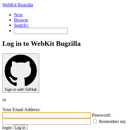
WebKit Bugzilla
New
Browse
Search+
Log in to WebKit Bugzilla
Sign in with GitHub
or
Your Email Address:
Password:
Remember my
login