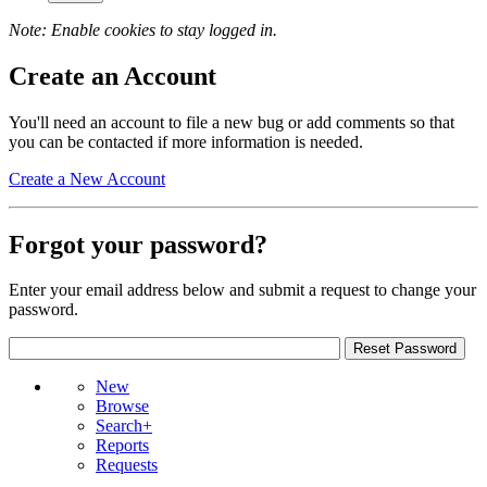
Note: Enable cookies to stay logged in.
Create an Account
You'll need an account to file a new bug or add comments so that
you can be contacted if more information is needed.
Create a New Account
Forgot your password?
Enter your email address below and submit a request to change your
password.
New
Browse
Search+
Reports
Requests