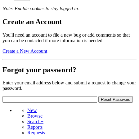
Note: Enable cookies to stay logged in.
Create an Account
You'll need an account to file a new bug or add comments so that
you can be contacted if more information is needed.
Create a New Account
Forgot your password?
Enter your email address below and submit a request to change your
password.
New
Browse
Search+
Reports
Requests