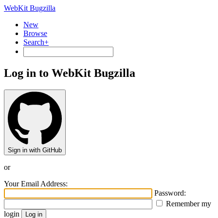
WebKit Bugzilla
New
Browse
Search+
Log in to WebKit Bugzilla
Sign in with GitHub
or
Your Email Address:
Password:
Remember my
login