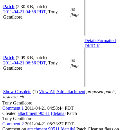
Patch
(2.30 KB, patch)
no
2011-04-21 04:58 PDT
,
Tony
flags
Gentilcore
Details
Formatted
Diff
Diff
Patch
(2.09 KB, patch)
no
2011-04-21 06:56 PDT
,
Tony
flags
Gentilcore
Show Obsolete
(1)
View All
Add attachment
proposed patch,
testcase, etc.
Tony Gentilcore
Comment 1
2011-04-21 04:58:44 PDT
Created
attachment 90511
[details]
Patch
Tony Gentilcore
Comment 2
2011-04-21 05:33:27 PDT
Comment on
attachment 90511
[details]
Patch Clearing flags on