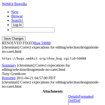
WebKit Bugzilla
New
Browse
Search+
Log In
RESOLVED FIXED
59088
[chromium] Correct expecations for editing/selection/designmode-
no-caret.html
https://bugs.webkit.org/show_bug.cgi?id=59088
Summary
[chromium] Correct expecations for
editing/selection/designmode-no-caret.html
Tony Gentilcore
Reported
2011-04-21 04:57:00 PDT
[chromium] Correct expecations for editing/selection/designmode-
no-caret.html
Attachments
Details
Formatted
Diff
Diff