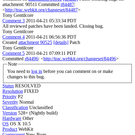
attachment: 90511 Committed
r84487
:
<
http://trac.webkit.org/changeset/84487
>
Tony Gentilcore
Comment 3
2011-04-21 05:33:34 PDT
All reviewed patches have been landed. Closing bug.
Tony Gentilcore
Comment 4
2011-04-21 06:56:36 PDT
Created
attachment 90525
[details]
Patch
Tony Gentilcore
Comment 5
2011-04-21 07:09:11 PDT
Committed
r84496
: <
http://trac.webkit.org/changeset/84496
>
Note
You need to
log in
before you can comment on or make
changes to this bug.
Status
RESOLVED
Resolution
FIXED
Priority
P2
Severity
Normal
Classification
Unclassified
Version
528+ (Nightly build)
Hardware
Other
OS
OS X 10.5
Product
WebKit
Component
New Bugs