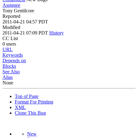
Assignee
Tony Gentilcore
Reported
2011-04-21 04:57 PDT
Modified
2011-04-21 07:09 PDT
History
CC List
0 users
URL
Keywords
Depends on
Blocks
See Also
Alias
None
Top of Page
Format For Printing
XML
Clone This Bug
New