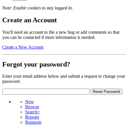
Note: Enable cookies to stay logged in.
Create an Account
You'll need an account to file a new bug or add comments so that
you can be contacted if more information is needed.
Create a New Account
Forgot your password?
Enter your email address below and submit a request to change your
password.
New
Browse
Search+
Reports
Requests