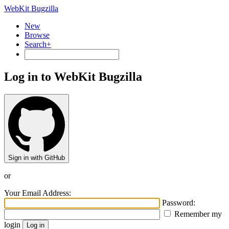
WebKit Bugzilla
New
Browse
Search+
Log in to WebKit Bugzilla
Sign in with GitHub
or
Your Email Address:
Password:
Remember my
login