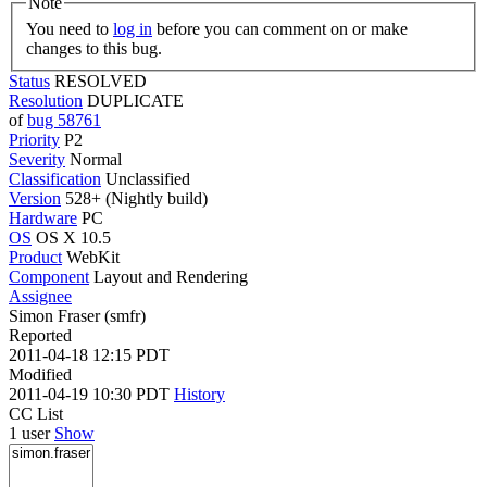
Note
You need to
log in
before you can comment on or make
changes to this bug.
Status
RESOLVED
Resolution
DUPLICATE
of
bug 58761
Priority
P2
Severity
Normal
Classification
Unclassified
Version
528+ (Nightly build)
Hardware
PC
OS
OS X 10.5
Product
WebKit
Component
Layout and Rendering
Assignee
Simon Fraser (smfr)
Reported
2011-04-18 12:15 PDT
Modified
2011-04-19 10:30 PDT
History
CC List
1 user
Show