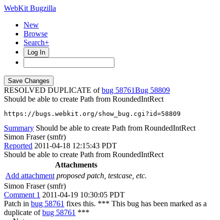
WebKit Bugzilla
New
Browse
Search+
Log In
RESOLVED DUPLICATE of
bug 58761
58809
Should be able to create Path from RoundedIntRect
https://bugs.webkit.org/show_bug.cgi?id=58809
Summary
Should be able to create Path from RoundedIntRect
Simon Fraser (smfr)
Reported
2011-04-18 12:15:43 PDT
Should be able to create Path from RoundedIntRect
Attachments
Add attachment
proposed patch, testcase, etc.
Simon Fraser (smfr)
Comment 1
2011-04-19 10:30:05 PDT
Patch in
bug 58761
fixes this. *** This bug has been marked as a
duplicate of
bug 58761
***