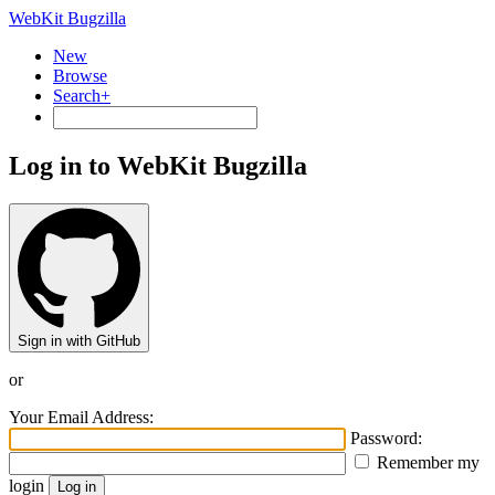
WebKit Bugzilla
New
Browse
Search+
Log in to WebKit Bugzilla
Sign in with GitHub
or
Your Email Address:
Password:
Remember my
login