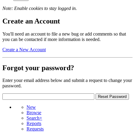
Note: Enable cookies to stay logged in.
Create an Account
You'll need an account to file a new bug or add comments so that
you can be contacted if more information is needed.
Create a New Account
Forgot your password?
Enter your email address below and submit a request to change your
password.
New
Browse
Search+
Reports
Requests