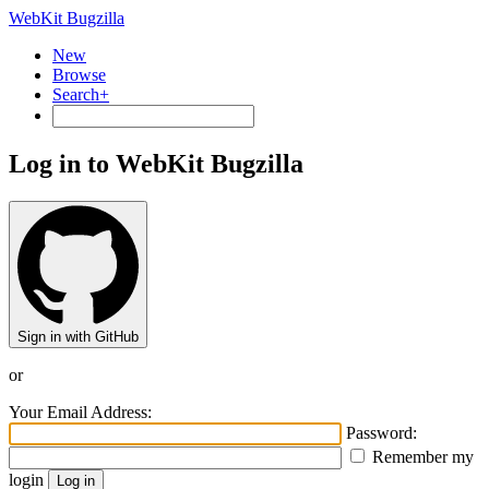
WebKit Bugzilla
New
Browse
Search+
Log in to WebKit Bugzilla
Sign in with GitHub
or
Your Email Address:
Password:
Remember my
login