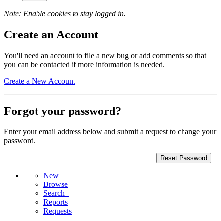
Note: Enable cookies to stay logged in.
Create an Account
You'll need an account to file a new bug or add comments so that
you can be contacted if more information is needed.
Create a New Account
Forgot your password?
Enter your email address below and submit a request to change your
password.
New
Browse
Search+
Reports
Requests