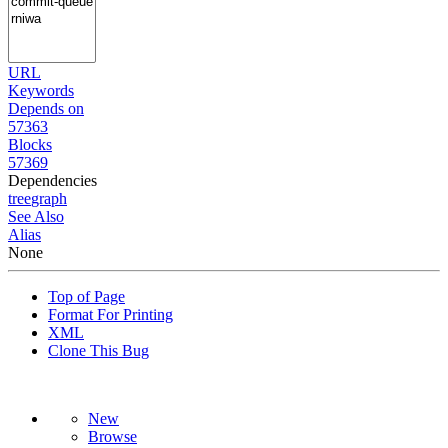
URL
Keywords
Depends on
57363
Blocks
57369
Dependencies
tree
graph
See Also
Alias
None
Top of Page
Format For Printing
XML
Clone This Bug
New
Browse