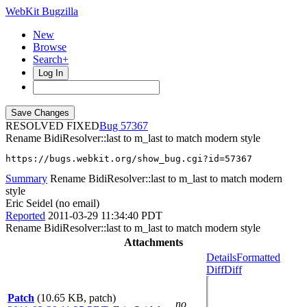
WebKit Bugzilla
New
Browse
Search+
Log In
RESOLVED FIXED
57367
Rename BidiResolver::last to m_last to match modern style
https://bugs.webkit.org/show_bug.cgi?id=57367
Summary
Rename BidiResolver::last to m_last to match modern
style
Eric Seidel (no email)
Reported
2011-03-29 11:34:40 PDT
Rename BidiResolver::last to m_last to match modern style
Attachments
Details
Formatted
Diff
Diff
Patch
(10.65 KB, patch)
no