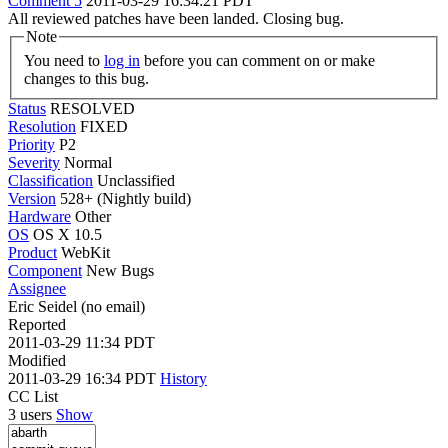
Comment 5
2011-03-29 16:34:21 PDT
All reviewed patches have been landed. Closing bug.
Note
You need to
log in
before you can comment on or make
changes to this bug.
Status
RESOLVED
Resolution
FIXED
Priority
P2
Severity
Normal
Classification
Unclassified
Version
528+ (Nightly build)
Hardware
Other
OS
OS X 10.5
Product
WebKit
Component
New Bugs
Assignee
Eric Seidel (no email)
Reported
2011-03-29 11:34 PDT
Modified
2011-03-29 16:34 PDT
History
CC List
3 users
Show