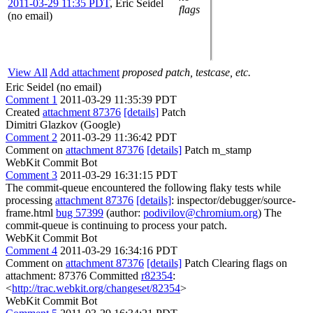
2011-03-29 11:35 PDT
,
Eric Seidel
flags
(no email)
View All
Add attachment
proposed patch, testcase, etc.
Eric Seidel (no email)
Comment 1
2011-03-29 11:35:39 PDT
Created
attachment 87376
[details]
Patch
Dimitri Glazkov (Google)
Comment 2
2011-03-29 11:36:42 PDT
Comment on
attachment 87376
[details]
Patch m_stamp
WebKit Commit Bot
Comment 3
2011-03-29 16:31:15 PDT
The commit-queue encountered the following flaky tests while
processing
attachment 87376
[details]
: inspector/debugger/source-
frame.html
bug 57399
(author:
podivilov@chromium.org
) The
commit-queue is continuing to process your patch.
WebKit Commit Bot
Comment 4
2011-03-29 16:34:16 PDT
Comment on
attachment 87376
[details]
Patch Clearing flags on
attachment: 87376 Committed
r82354
:
<
http://trac.webkit.org/changeset/82354
>
WebKit Commit Bot