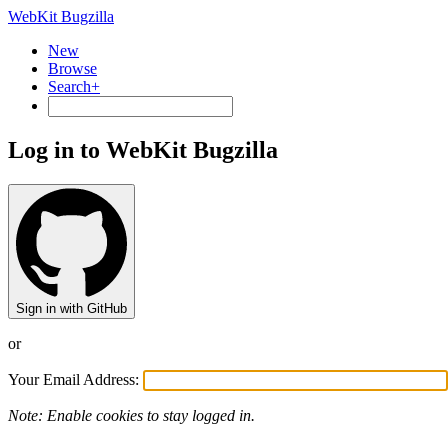
WebKit Bugzilla
New
Browse
Search+
Log in to WebKit Bugzilla
Sign in with GitHub
or
Your Email Address:
Note: Enable cookies to stay logged in.