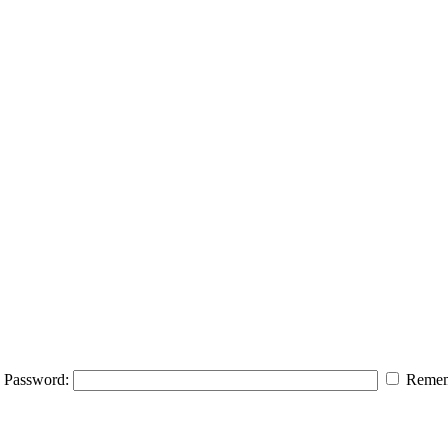
Password:
Remem