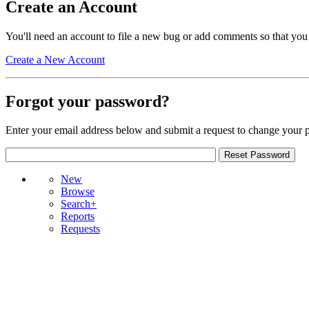
Create an Account
You'll need an account to file a new bug or add comments so that you
Create a New Account
Forgot your password?
Enter your email address below and submit a request to change your 
New
Browse
Search+
Reports
Requests