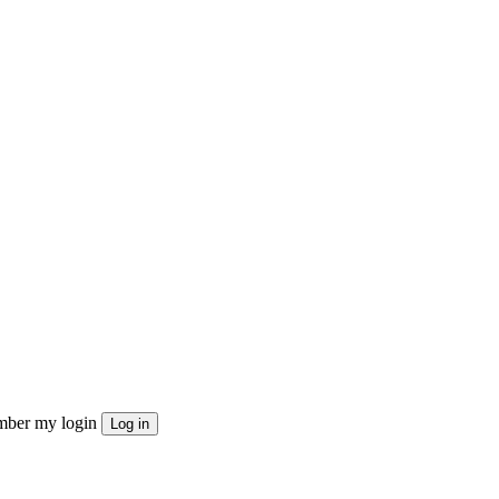
ber my login