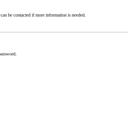
 can be contacted if more information is needed.
password.