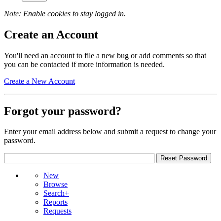
Note: Enable cookies to stay logged in.
Create an Account
You'll need an account to file a new bug or add comments so that
you can be contacted if more information is needed.
Create a New Account
Forgot your password?
Enter your email address below and submit a request to change your
password.
New
Browse
Search+
Reports
Requests