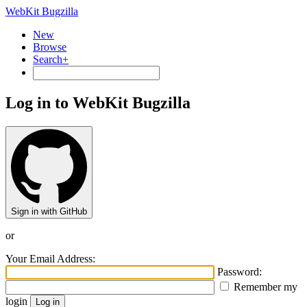
WebKit Bugzilla
New
Browse
Search+
Log in to WebKit Bugzilla
Sign in with GitHub
or
Your Email Address:
Password:
Remember my
login