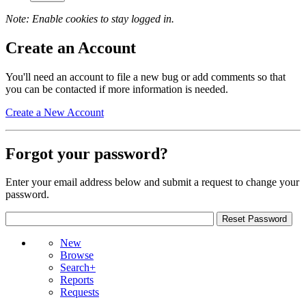
Note: Enable cookies to stay logged in.
Create an Account
You'll need an account to file a new bug or add comments so that
you can be contacted if more information is needed.
Create a New Account
Forgot your password?
Enter your email address below and submit a request to change your
password.
New
Browse
Search+
Reports
Requests