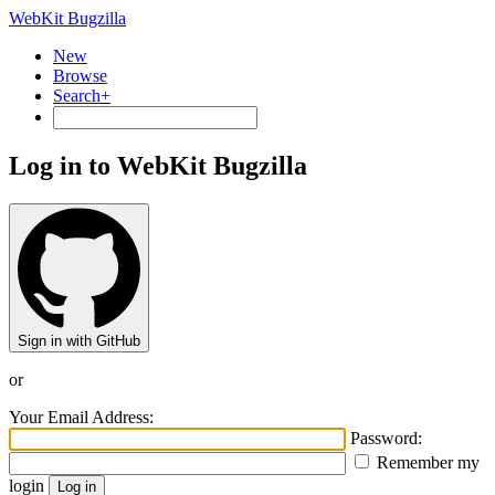
WebKit Bugzilla
New
Browse
Search+
Log in to WebKit Bugzilla
Sign in with GitHub
or
Your Email Address:
Password:
Remember my
login