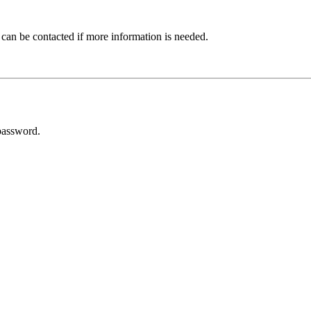
 can be contacted if more information is needed.
password.