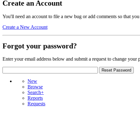
Create an Account
You'll need an account to file a new bug or add comments so that you
Create a New Account
Forgot your password?
Enter your email address below and submit a request to change your 
New
Browse
Search+
Reports
Requests