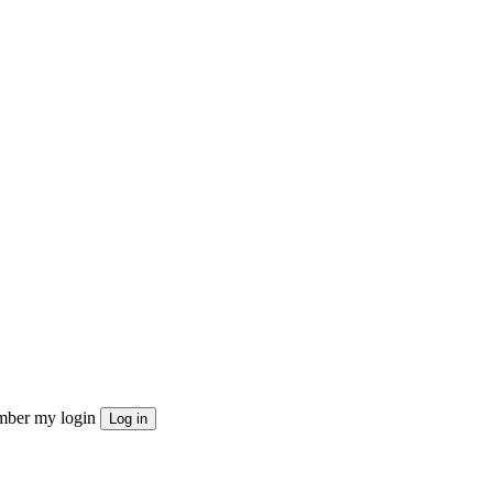
ber my login