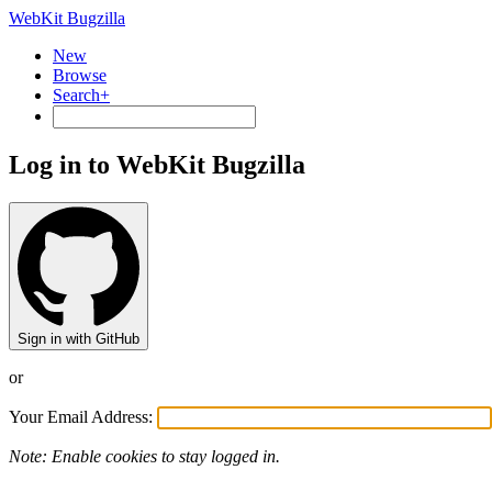
WebKit Bugzilla
New
Browse
Search+
Log in to WebKit Bugzilla
Sign in with GitHub
or
Your Email Address:
Note: Enable cookies to stay logged in.