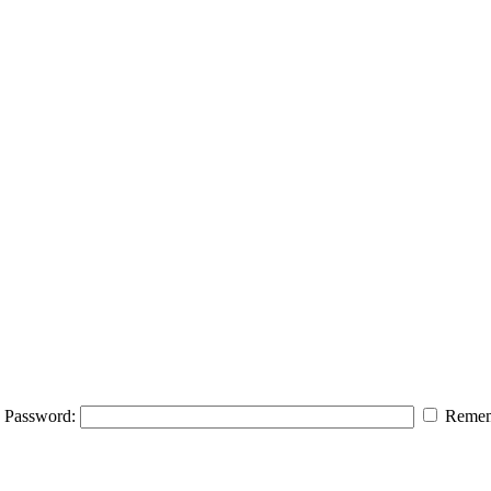
Password:
Remem