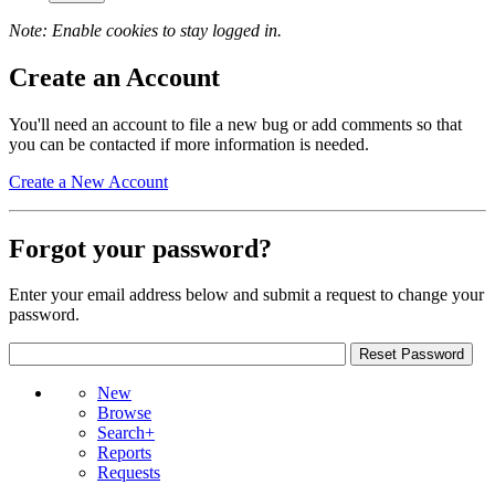
Note: Enable cookies to stay logged in.
Create an Account
You'll need an account to file a new bug or add comments so that
you can be contacted if more information is needed.
Create a New Account
Forgot your password?
Enter your email address below and submit a request to change your
password.
New
Browse
Search+
Reports
Requests