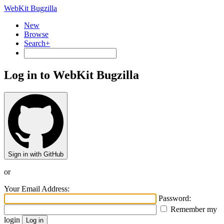
WebKit Bugzilla
New
Browse
Search+
Log in to WebKit Bugzilla
Sign in with GitHub
or
Your Email Address:
Password:
Remember my
login