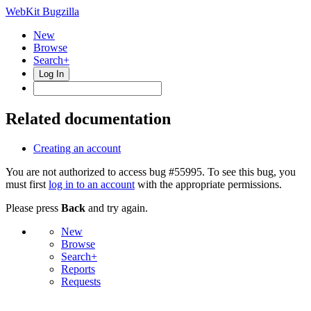
WebKit Bugzilla
New
Browse
Search+
Log In
Related documentation
Creating an account
You are not authorized to access bug #55995. To see this bug, you
must first
log in to an account
with the appropriate permissions.
Please press
Back
and try again.
New
Browse
Search+
Reports
Requests