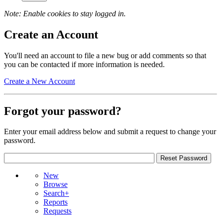
Note: Enable cookies to stay logged in.
Create an Account
You'll need an account to file a new bug or add comments so that
you can be contacted if more information is needed.
Create a New Account
Forgot your password?
Enter your email address below and submit a request to change your
password.
New
Browse
Search+
Reports
Requests