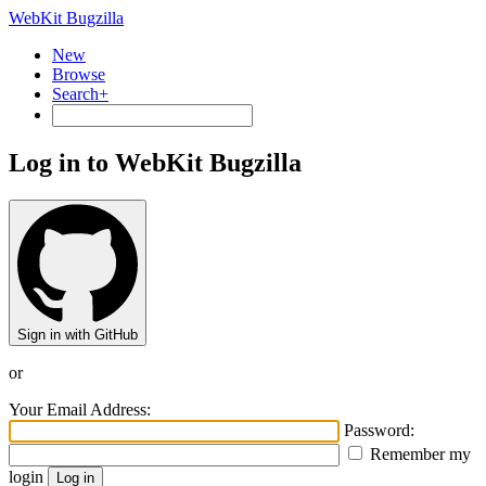
WebKit Bugzilla
New
Browse
Search+
Log in to WebKit Bugzilla
Sign in with GitHub
or
Your Email Address:
Password:
Remember my
login