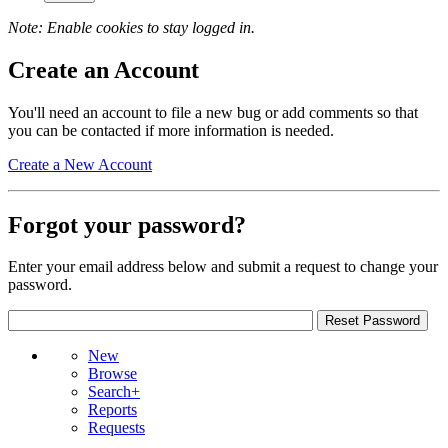
Note: Enable cookies to stay logged in.
Create an Account
You'll need an account to file a new bug or add comments so that
you can be contacted if more information is needed.
Create a New Account
Forgot your password?
Enter your email address below and submit a request to change your
password.
New
Browse
Search+
Reports
Requests