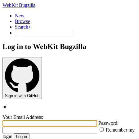
WebKit Bugzilla
New
Browse
Search+
Log in to WebKit Bugzilla
Sign in with GitHub
or
Your Email Address:
Password:
Remember my
login