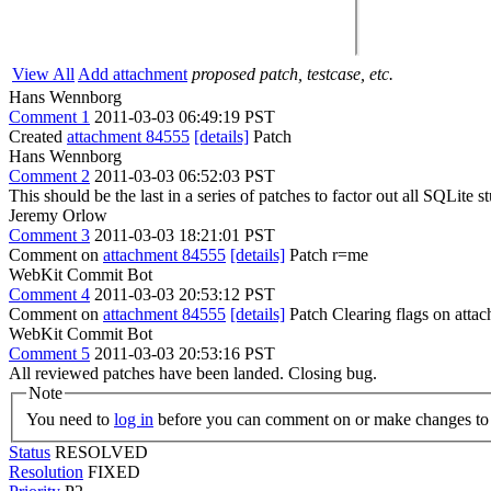
View All
Add attachment
proposed patch, testcase, etc.
Hans Wennborg
Comment 1
2011-03-03 06:49:19 PST
Created
attachment 84555
[details]
Patch
Hans Wennborg
Comment 2
2011-03-03 06:52:03 PST
This should be the last in a series of patches to factor out all SQLit
Jeremy Orlow
Comment 3
2011-03-03 18:21:01 PST
Comment on
attachment 84555
[details]
Patch r=me
WebKit Commit Bot
Comment 4
2011-03-03 20:53:12 PST
Comment on
attachment 84555
[details]
Patch Clearing flags on att
WebKit Commit Bot
Comment 5
2011-03-03 20:53:16 PST
All reviewed patches have been landed. Closing bug.
Note
You need to
log in
before you can comment on or make changes to 
Status
RESOLVED
Resolution
FIXED