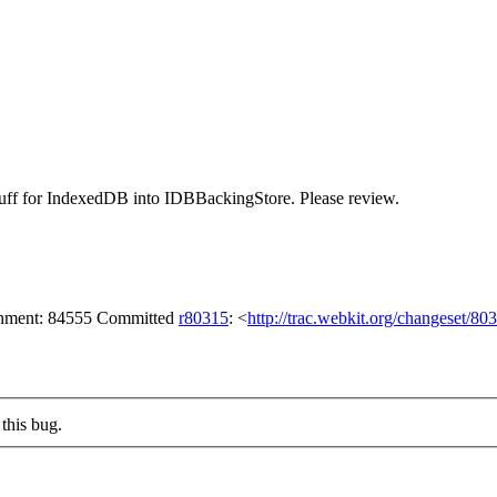
e stuff for IndexedDB into IDBBackingStore. Please review.
achment: 84555 Committed
r80315
: <
http://trac.webkit.org/changeset/80
this bug.