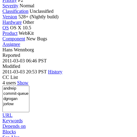
Priority
P2
Severity
Normal
Classification
Unclassified
Version
528+ (Nightly build)
Hardware
Other
OS
OS X 10.5
Product
WebKit
Component
New Bugs
Assignee
Hans Wennborg
Reported
2011-03-03 06:46 PST
Modified
2011-03-03 20:53 PST
History
CC List
4 users
Show
URL
Keywords
Depends on
Blocks