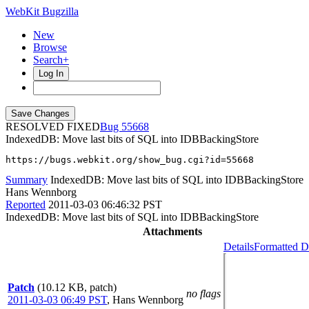
WebKit Bugzilla
New
Browse
Search+
Log In
RESOLVED FIXED
55668
IndexedDB: Move last bits of SQL into IDBBackingStore
https://bugs.webkit.org/show_bug.cgi?id=55668
Summary
IndexedDB: Move last bits of SQL into IDBBackingStore
Hans Wennborg
Reported
2011-03-03 06:46:32 PST
IndexedDB: Move last bits of SQL into IDBBackingStore
Attachments
Details
Formatted D
Patch
(10.12 KB, patch)
no flags
2011-03-03 06:49 PST
,
Hans Wennborg