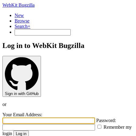
WebKit Bugzilla
New
Browse
Search+
Log in to WebKit Bugzilla
Sign in with GitHub
or
Your Email Address:
Password:
Remember my
login