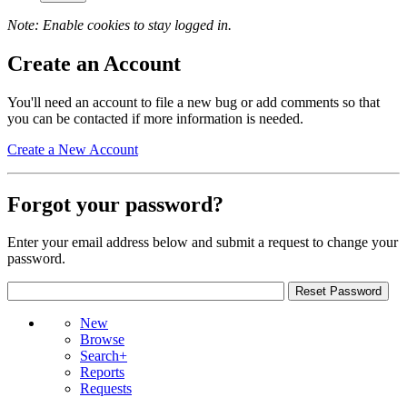
Note: Enable cookies to stay logged in.
Create an Account
You'll need an account to file a new bug or add comments so that
you can be contacted if more information is needed.
Create a New Account
Forgot your password?
Enter your email address below and submit a request to change your
password.
New
Browse
Search+
Reports
Requests