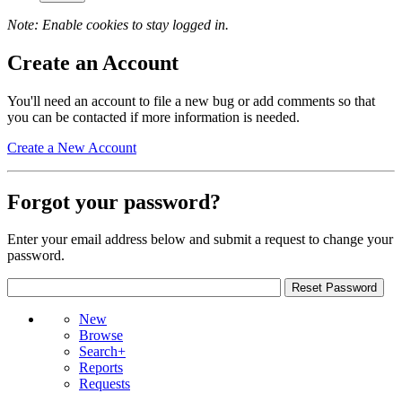
Note: Enable cookies to stay logged in.
Create an Account
You'll need an account to file a new bug or add comments so that
you can be contacted if more information is needed.
Create a New Account
Forgot your password?
Enter your email address below and submit a request to change your
password.
New
Browse
Search+
Reports
Requests