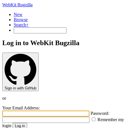
WebKit Bugzilla
New
Browse
Search+
Log in to WebKit Bugzilla
Sign in with GitHub
or
Your Email Address:
Password:
Remember my
login