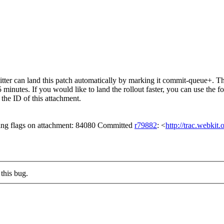
er can land this patch automatically by marking it commit-queue+. The
15 minutes. If you would like to land the rollout faster, you can use t
ID of this attachment.
ing flags on attachment: 84080 Committed
r79882
: <
http://trac.webkit
this bug.