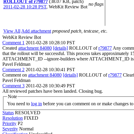
ROLLOUT of r79877
(38.07 KB, patch)
no flags
2011-02-28 10:28 PST
,
WebKit Review Bot
View All
Add attachment
proposed patch, testcase, etc.
WebKit Review Bot
Comment 1
2011-02-28 10:28:10 PST
Created
attachment 84080
[details]
ROLLOUT of
r79877
Any committ
that the rollout will be successful. This process takes approximately 
ATTACHMENT_ID --ignore-builders where ATTACHMENT_ID is the 
Pavel Feldman
Comment 2
2011-02-28 10:30:41 PST
Comment on
attachment 84080
[details]
ROLLOUT of
r79877
Clear
Pavel Feldman
Comment 3
2011-02-28 10:30:49 PST
All reviewed patches have been landed. Closing bug.
Note
You need to
log in
before you can comment on or make changes to 
Status
RESOLVED
Resolution
FIXED
Priority
P2
Severity
Normal