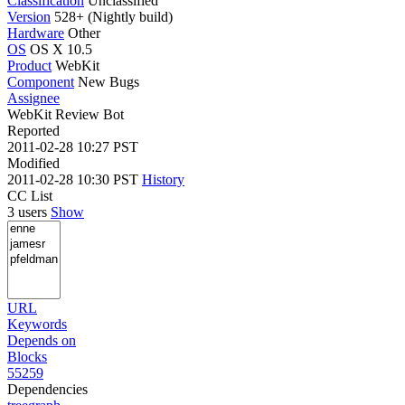
Classification
Unclassified
Version
528+ (Nightly build)
Hardware
Other
OS
OS X 10.5
Product
WebKit
Component
New Bugs
Assignee
WebKit Review Bot
Reported
2011-02-28 10:27 PST
Modified
2011-02-28 10:30 PST
History
CC List
3 users
Show
URL
Keywords
Depends on
Blocks
55259
Dependencies