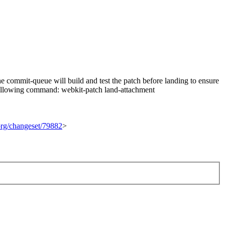
 commit-queue will build and test the patch before landing to ensure
he following command: webkit-patch land-attachment
.org/changeset/79882
>