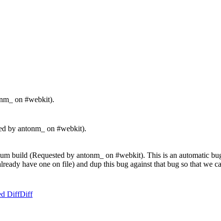
onm_ on #webkit).
d by antonm_ on #webkit).
m build (Requested by antonm_ on #webkit). This is an automatic bug re
't already have one on file) and dup this bug against that bug so that we
d Diff
Diff