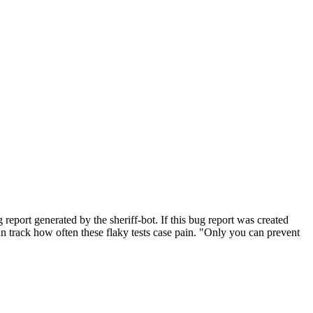
port generated by the sheriff-bot. If this bug report was created
 can track how often these flaky tests case pain. "Only you can prevent