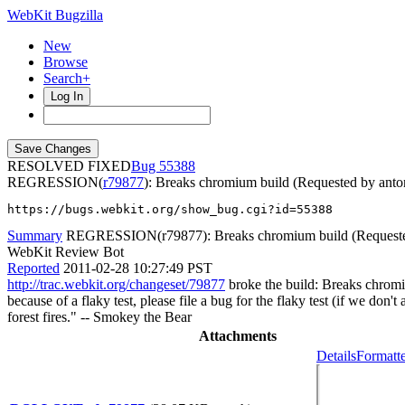
WebKit Bugzilla
New
Browse
Search+
Log In
RESOLVED FIXED
55388
REGRESSION(
r79877
): Breaks chromium build (Requested by ant
https://bugs.webkit.org/show_bug.cgi?id=55388
Summary
REGRESSION(r79877): Breaks chromium build (Requeste
WebKit Review Bot
Reported
2011-02-28 10:27:49 PST
http://trac.webkit.org/changeset/79877
broke the build: Breaks chromiu
because of a flaky test, please file a bug for the flaky test (if we don
forest fires." -- Smokey the Bear
Attachments
Details
Formatte