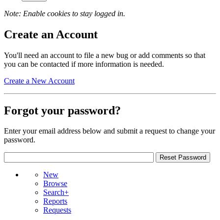
Note: Enable cookies to stay logged in.
Create an Account
You'll need an account to file a new bug or add comments so that
you can be contacted if more information is needed.
Create a New Account
Forgot your password?
Enter your email address below and submit a request to change your
password.
New
Browse
Search+
Reports
Requests