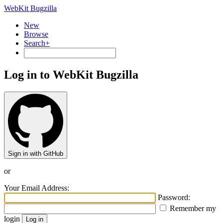
WebKit Bugzilla
New
Browse
Search+
Log in to WebKit Bugzilla
Sign in with GitHub
or
Your Email Address:
Password:
Remember my
login