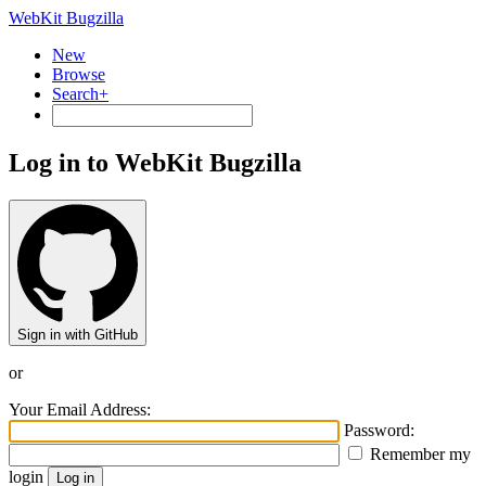
WebKit Bugzilla
New
Browse
Search+
Log in to WebKit Bugzilla
Sign in with GitHub
or
Your Email Address:
Password:
Remember my
login