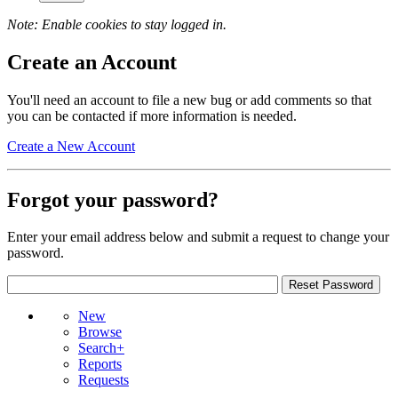
Note: Enable cookies to stay logged in.
Create an Account
You'll need an account to file a new bug or add comments so that
you can be contacted if more information is needed.
Create a New Account
Forgot your password?
Enter your email address below and submit a request to change your
password.
New
Browse
Search+
Reports
Requests