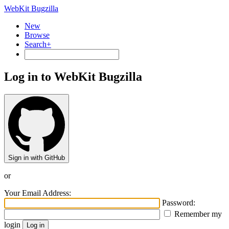
WebKit Bugzilla
New
Browse
Search+
Log in to WebKit Bugzilla
Sign in with GitHub
or
Your Email Address:
Password:
Remember my
login