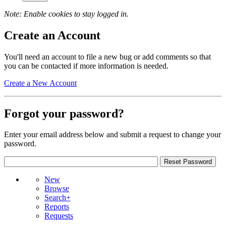
Note: Enable cookies to stay logged in.
Create an Account
You'll need an account to file a new bug or add comments so that
you can be contacted if more information is needed.
Create a New Account
Forgot your password?
Enter your email address below and submit a request to change your
password.
New
Browse
Search+
Reports
Requests