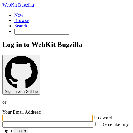
WebKit Bugzilla
New
Browse
Search+
Log in to WebKit Bugzilla
Sign in with GitHub
or
Your Email Address:
Password:
Remember my
login