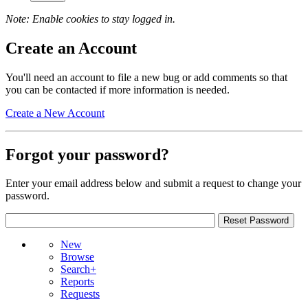
Note: Enable cookies to stay logged in.
Create an Account
You'll need an account to file a new bug or add comments so that
you can be contacted if more information is needed.
Create a New Account
Forgot your password?
Enter your email address below and submit a request to change your
password.
New
Browse
Search+
Reports
Requests