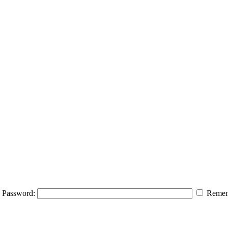
Password:
Remem