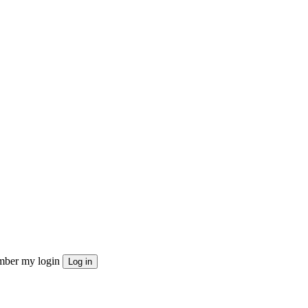
ber my login