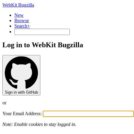
WebKit Bugzilla
New
Browse
Search+
Log in to WebKit Bugzilla
Sign in with GitHub
or
Your Email Address:
Note: Enable cookies to stay logged in.