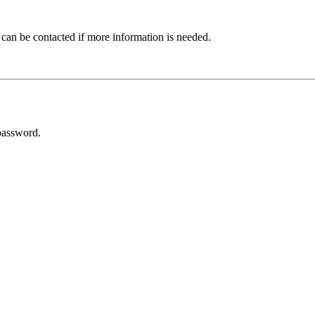
 can be contacted if more information is needed.
password.