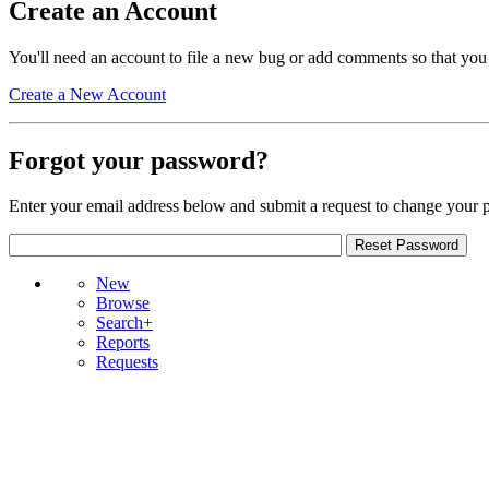
Create an Account
You'll need an account to file a new bug or add comments so that you
Create a New Account
Forgot your password?
Enter your email address below and submit a request to change your 
New
Browse
Search+
Reports
Requests