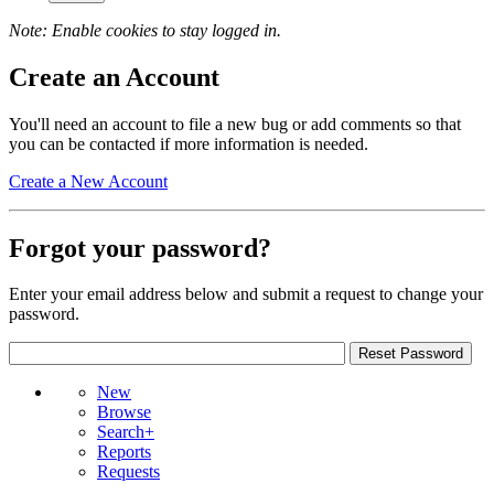
Note: Enable cookies to stay logged in.
Create an Account
You'll need an account to file a new bug or add comments so that
you can be contacted if more information is needed.
Create a New Account
Forgot your password?
Enter your email address below and submit a request to change your
password.
New
Browse
Search+
Reports
Requests