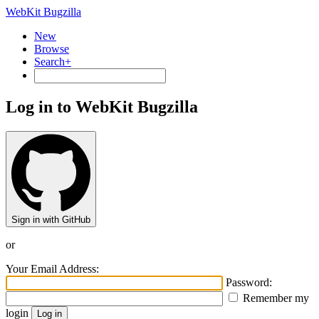
WebKit Bugzilla
New
Browse
Search+
Log in to WebKit Bugzilla
Sign in with GitHub
or
Your Email Address:
Password:
Remember my
login