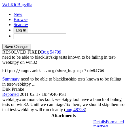
WebKit Bugzilla
New
Browse
Search+
Log In
RESOLVED FIXED
54709
need to be able to blacklist/skip tests known to be failing in test-
webkitpy on win32
https://bugs.webkit.org/show_bug.cgi?id=54709
Summary
need to be able to blacklist/skip tests known to be failing
in test-webkitpy ...
Dirk Pranke
Reported
2011-02-17 19:49:46 PST
webkitpy.common.checkout, webkitpy.tool have a bunch of failing
tests on win32. Until we can triage/fix them, we should skip them so
that test-webkitpy will run cleanly (
bug 48728
)
Attachments
Details
Formatted
Diff
Diff