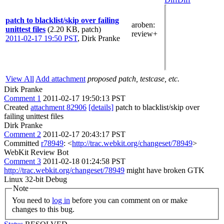
patch to blacklist/skip over failing
aroben
:
unittest files
(2.20 KB, patch)
review+
2011-02-17 19:50 PST
,
Dirk Pranke
View All
Add attachment
proposed patch, testcase, etc.
Dirk Pranke
Comment 1
2011-02-17 19:50:13 PST
Created
attachment 82906
[details]
patch to blacklist/skip over
failing unittest files
Dirk Pranke
Comment 2
2011-02-17 20:43:17 PST
Committed
r78949
: <
http://trac.webkit.org/changeset/78949
>
WebKit Review Bot
Comment 3
2011-02-18 01:24:58 PST
http://trac.webkit.org/changeset/78949
might have broken GTK
Linux 32-bit Debug
Note
You need to
log in
before you can comment on or make
changes to this bug.