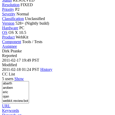
Status
RESOLVED
Resolution
FIXED
Priority
P2
Severity
Normal
Classification
Unclassified
Version
528+ (Nightly build)
Hardware
PC
OS
OS X 10.5
Product
WebKit
Component
Tools / Tests
Assignee
Dirk Pranke
Reported
2011-02-17 19:49 PST
Modified
2011-02-18 01:24 PST
History
CC List
5 users
Show
URL
Keywords