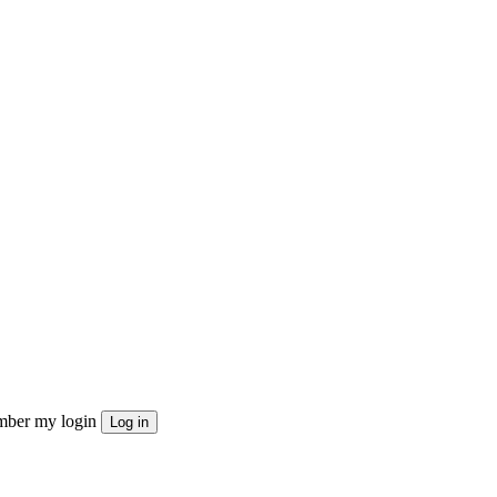
ber my login