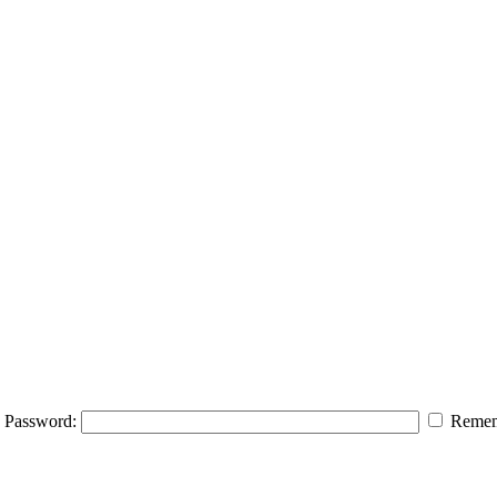
Password:
Remem