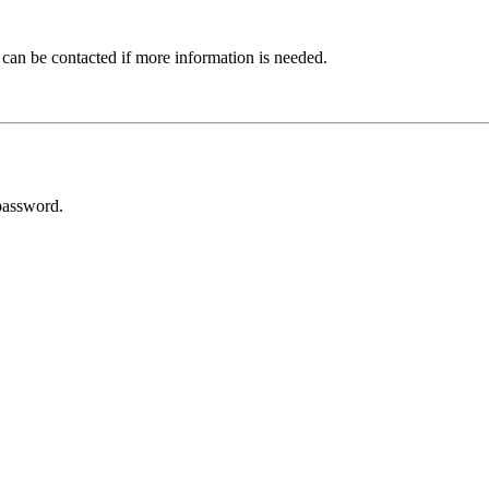
 can be contacted if more information is needed.
password.