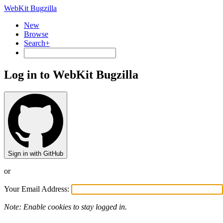
WebKit Bugzilla
New
Browse
Search+
Log in to WebKit Bugzilla
Sign in with GitHub
or
Your Email Address:
Note: Enable cookies to stay logged in.