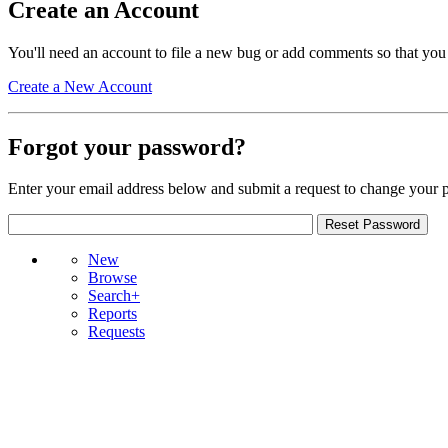
Create an Account
You'll need an account to file a new bug or add comments so that you
Create a New Account
Forgot your password?
Enter your email address below and submit a request to change your 
New
Browse
Search+
Reports
Requests