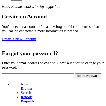
Note: Enable cookies to stay logged in.
Create an Account
You'll need an account to file a new bug or add comments so that
you can be contacted if more information is needed.
Create a New Account
Forgot your password?
Enter your email address below and submit a request to change your
password.
New
Browse
Search+
Reports
Requests