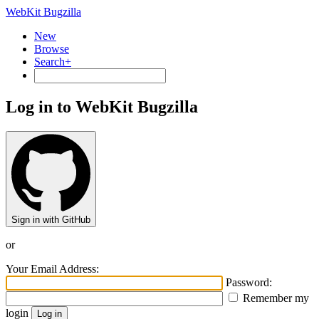
WebKit Bugzilla
New
Browse
Search+
Log in to WebKit Bugzilla
Sign in with GitHub
or
Your Email Address:
Password:
Remember my
login