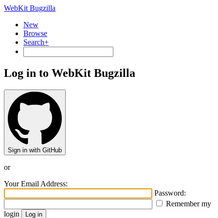
WebKit Bugzilla
New
Browse
Search+
Log in to WebKit Bugzilla
Sign in with GitHub
or
Your Email Address:
Password:
Remember my
login