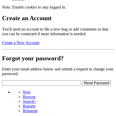
Note: Enable cookies to stay logged in.
Create an Account
You'll need an account to file a new bug or add comments so that
you can be contacted if more information is needed.
Create a New Account
Forgot your password?
Enter your email address below and submit a request to change your
password.
New
Browse
Search+
Reports
Requests