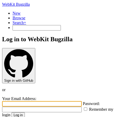
WebKit Bugzilla
New
Browse
Search+
Log in to WebKit Bugzilla
Sign in with GitHub
or
Your Email Address:
Password:
Remember my
login