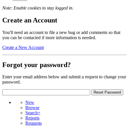
Note: Enable cookies to stay logged in.
Create an Account
You'll need an account to file a new bug or add comments so that
you can be contacted if more information is needed.
Create a New Account
Forgot your password?
Enter your email address below and submit a request to change your
password.
New
Browse
Search+
Reports
Requests