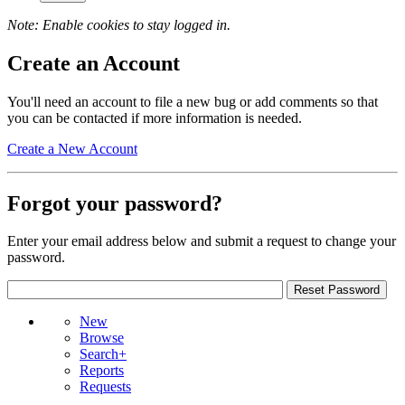
Note: Enable cookies to stay logged in.
Create an Account
You'll need an account to file a new bug or add comments so that
you can be contacted if more information is needed.
Create a New Account
Forgot your password?
Enter your email address below and submit a request to change your
password.
New
Browse
Search+
Reports
Requests