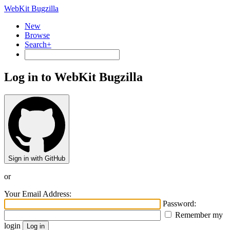
WebKit Bugzilla
New
Browse
Search+
Log in to WebKit Bugzilla
Sign in with GitHub
or
Your Email Address:
Password:
Remember my
login