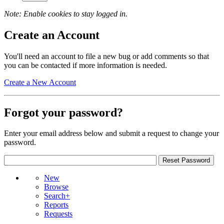
Note: Enable cookies to stay logged in.
Create an Account
You'll need an account to file a new bug or add comments so that
you can be contacted if more information is needed.
Create a New Account
Forgot your password?
Enter your email address below and submit a request to change your
password.
New
Browse
Search+
Reports
Requests