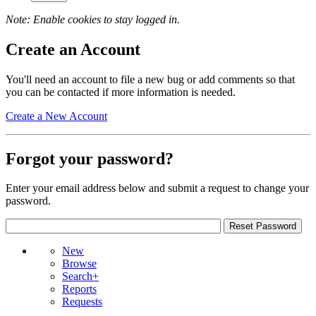
Note: Enable cookies to stay logged in.
Create an Account
You'll need an account to file a new bug or add comments so that
you can be contacted if more information is needed.
Create a New Account
Forgot your password?
Enter your email address below and submit a request to change your
password.
New
Browse
Search+
Reports
Requests