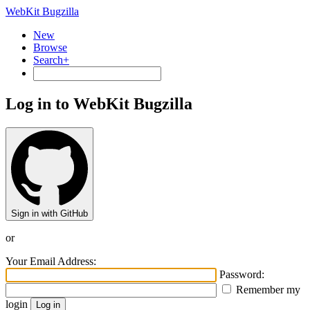
WebKit Bugzilla
New
Browse
Search+
Log in to WebKit Bugzilla
Sign in with GitHub
or
Your Email Address:
Password:
Remember my
login