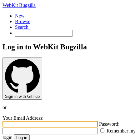
WebKit Bugzilla
New
Browse
Search+
Log in to WebKit Bugzilla
Sign in with GitHub
or
Your Email Address:
Password:
Remember my
login