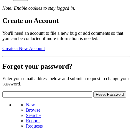
Note: Enable cookies to stay logged in.
Create an Account
You'll need an account to file a new bug or add comments so that
you can be contacted if more information is needed.
Create a New Account
Forgot your password?
Enter your email address below and submit a request to change your
password.
New
Browse
Search+
Reports
Requests