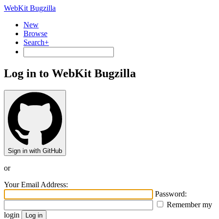
WebKit Bugzilla
New
Browse
Search+
Log in to WebKit Bugzilla
Sign in with GitHub
or
Your Email Address:
Password:
Remember my
login