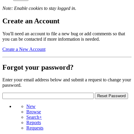
Note: Enable cookies to stay logged in.
Create an Account
You'll need an account to file a new bug or add comments so that
you can be contacted if more information is needed.
Create a New Account
Forgot your password?
Enter your email address below and submit a request to change your
password.
New
Browse
Search+
Reports
Requests