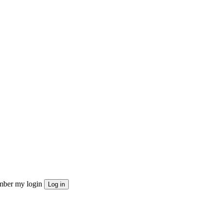
ber my login