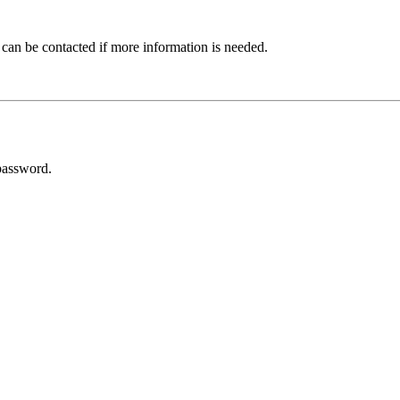
 can be contacted if more information is needed.
password.