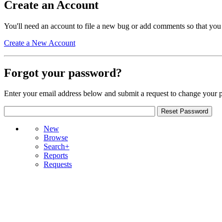
Create an Account
You'll need an account to file a new bug or add comments so that you
Create a New Account
Forgot your password?
Enter your email address below and submit a request to change your 
New
Browse
Search+
Reports
Requests