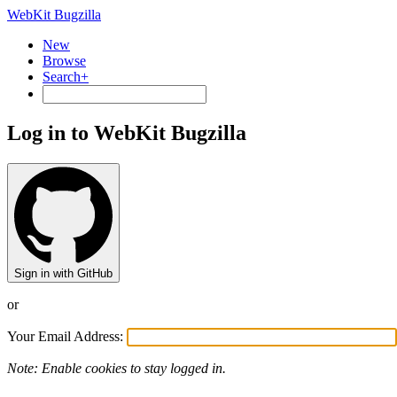
WebKit Bugzilla
New
Browse
Search+
Log in to WebKit Bugzilla
Sign in with GitHub
or
Your Email Address:
Note: Enable cookies to stay logged in.