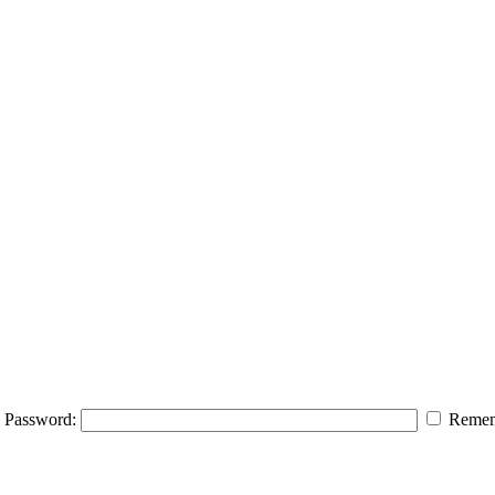
Password:
Remem