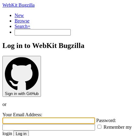
WebKit Bugzilla
New
Browse
Search+
Log in to WebKit Bugzilla
Sign in with GitHub
or
Your Email Address:
Password:
Remember my
login