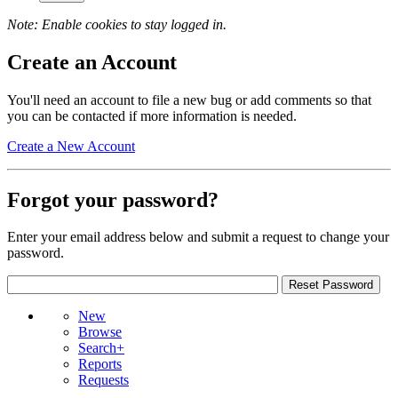
Note: Enable cookies to stay logged in.
Create an Account
You'll need an account to file a new bug or add comments so that
you can be contacted if more information is needed.
Create a New Account
Forgot your password?
Enter your email address below and submit a request to change your
password.
New
Browse
Search+
Reports
Requests