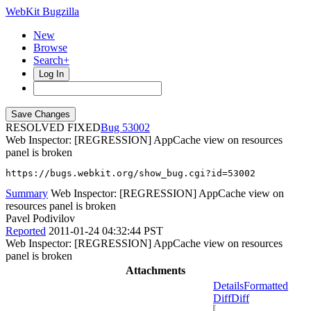
WebKit Bugzilla
New
Browse
Search+
Log In
RESOLVED FIXED
53002
Web Inspector: [REGRESSION] AppCache view on resources
panel is broken
https://bugs.webkit.org/show_bug.cgi?id=53002
Summary
Web Inspector: [REGRESSION] AppCache view on
resources panel is broken
Pavel Podivilov
Reported
2011-01-24 04:32:44 PST
Web Inspector: [REGRESSION] AppCache view on resources
panel is broken
Attachments
Details
Formatted
Diff
Diff