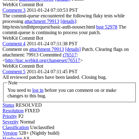
WebKit Commit Bot
Comment 3
2011-01-24 07:10:53 PST
The commit-queue encountered the following flaky tests while
processing
attachment 79913
[details]
:
http/tests/xmlhttprequest/basic-auth-nouser.html
bug 52978
The
commit-queue is continuing to process your patch.
WebKit Commit Bot
Comment 4
2011-01-24 07:11:38 PST
Comment on
attachment 79913
[details]
Patch. Clearing flags on
attachment: 79913 Committed
r76517
:
<
http://trac.webkit.org/changeset/76517
>
WebKit Commit Bot
Comment 5
2011-01-24 07:11:45 PST
All reviewed patches have been landed. Closing bug.
Note
You need to
log in
before you can comment on or make
changes to this bug.
Status
RESOLVED
Resolution
FIXED
Priority
P2
Severity
Normal
Classification
Unclassified
Version
528+ (Nightly build)
Hardware
All