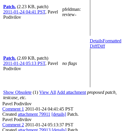
Patch.
(2.23 KB, patch)
pfeldman
:
2011-01-24 04:41 PST
,
Pavel
review-
Podivilov
Details
Formatted
Diff
Diff
Patch.
(2.69 KB, patch)
2011-01-24 05:13 PST
,
Pavel
no flags
Podivilov
Show Obsolete
(1)
View All
Add attachment
proposed patch,
testcase, etc.
Pavel Podivilov
Comment 1
2011-01-24 04:41:45 PST
Created
attachment 79911
[details]
Patch.
Pavel Podivilov
Comment 2
2011-01-24 05:13:37 PST
Created
attachment 79913
[details]
Patch.