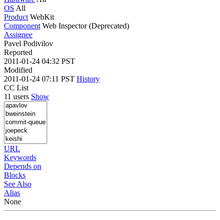
OS
All
Product
WebKit
Component
Web Inspector (Deprecated)
Assignee
Pavel Podivilov
Reported
2011-01-24 04:32 PST
Modified
2011-01-24 07:11 PST
History
CC List
11 users
Show
URL
Keywords
Depends on
Blocks
See Also
Alias
None