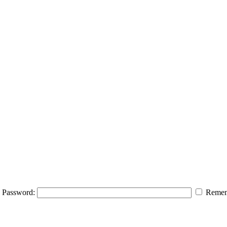
Password:
Remem