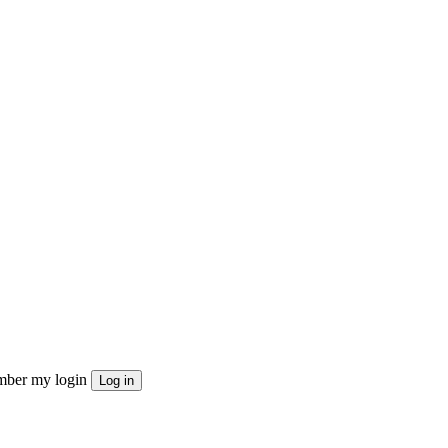
ber my login