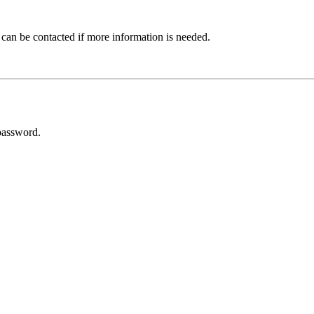
 can be contacted if more information is needed.
password.