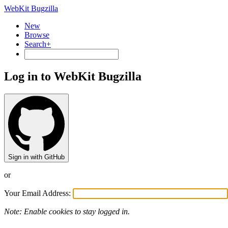
WebKit Bugzilla
New
Browse
Search+
Log in to WebKit Bugzilla
Sign in with GitHub
or
Your Email Address:
Note: Enable cookies to stay logged in.