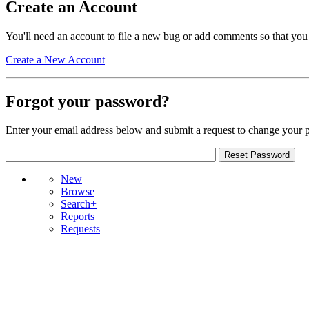
Create an Account
You'll need an account to file a new bug or add comments so that you
Create a New Account
Forgot your password?
Enter your email address below and submit a request to change your 
New
Browse
Search+
Reports
Requests