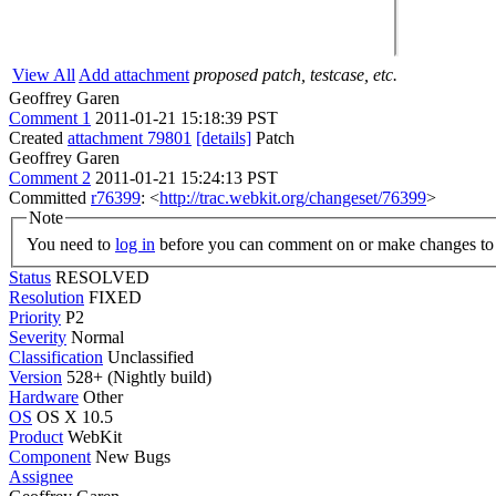
View All
Add attachment
proposed patch, testcase, etc.
Geoffrey Garen
Comment 1
2011-01-21 15:18:39 PST
Created
attachment 79801
[details]
Patch
Geoffrey Garen
Comment 2
2011-01-21 15:24:13 PST
Committed
r76399
: <
http://trac.webkit.org/changeset/76399
>
Note
You need to
log in
before you can comment on or make changes to 
Status
RESOLVED
Resolution
FIXED
Priority
P2
Severity
Normal
Classification
Unclassified
Version
528+ (Nightly build)
Hardware
Other
OS
OS X 10.5
Product
WebKit
Component
New Bugs
Assignee