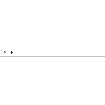
this bug.