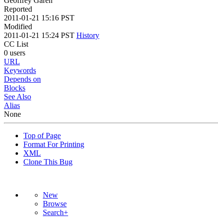
Geoffrey Garen
Reported
2011-01-21 15:16 PST
Modified
2011-01-21 15:24 PST
History
CC List
0 users
URL
Keywords
Depends on
Blocks
See Also
Alias
None
Top of Page
Format For Printing
XML
Clone This Bug
New
Browse
Search+