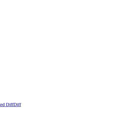
ed Diff
Diff