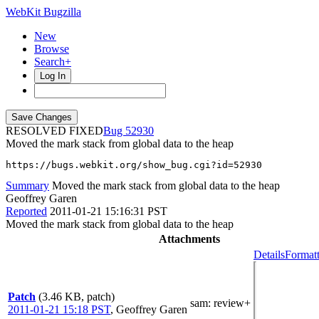
WebKit Bugzilla
New
Browse
Search+
Log In
RESOLVED FIXED
52930
Moved the mark stack from global data to the heap
https://bugs.webkit.org/show_bug.cgi?id=52930
Summary
Moved the mark stack from global data to the heap
Geoffrey Garen
Reported
2011-01-21 15:16:31 PST
Moved the mark stack from global data to the heap
Attachments
Details
Formatt
Patch
(3.46 KB, patch)
sam
: review+
2011-01-21 15:18 PST
,
Geoffrey Garen