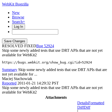
WebKit Bugzilla
New
Browse
Search+
Log In
RESOLVED FIXED
52924
Skip some newly added tests that use DRT APIs that are not yet
available for WebKit2
https://bugs.webkit.org/show_bug.cgi?id=52924
Summary
Skip some newly added tests that use DRT APIs that are
not yet available for ...
Maciej Stachowiak
Reported
2011-01-21 14:29:32 PST
Skip some newly added tests that use DRT APIs that are not yet
available for WebKit2
Attachments
Details
Formatted
Diff
Diff