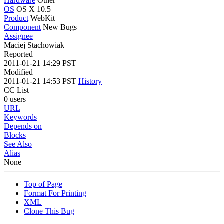
Hardware
Other
OS
OS X 10.5
Product
WebKit
Component
New Bugs
Assignee
Maciej Stachowiak
Reported
2011-01-21 14:29 PST
Modified
2011-01-21 14:53 PST
History
CC List
0 users
URL
Keywords
Depends on
Blocks
See Also
Alias
None
Top of Page
Format For Printing
XML
Clone This Bug