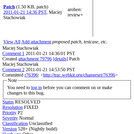
Patch
(1.50 KB, patch)
aroben
:
2011-01-21 14:36 PST
,
Maciej
review+
Stachowiak
View All
Add attachment
proposed patch, testcase, etc.
Maciej Stachowiak
Comment 1
2011-01-21 14:36:01 PST
Created
attachment 79796
[details]
Patch
Maciej Stachowiak
Comment 2
2011-01-21 14:53:50 PST
Committed
r76396
: <
http://trac.webkit.org/changeset/76396
>
Note
You need to
log in
before you can comment on or make
changes to this bug.
Status
RESOLVED
Resolution
FIXED
Priority
P2
Severity
Normal
Classification
Unclassified
Version
528+ (Nightly build)